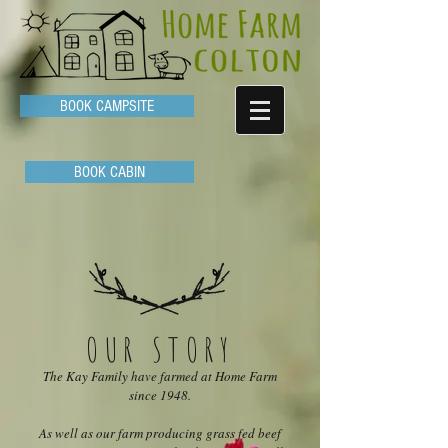
BOOK CAMPSITE
BOOK CABIN
OUR STORY
The Kay Family have farmed at Home Farm
since 1948.
As well as our farm producing grass fed beef