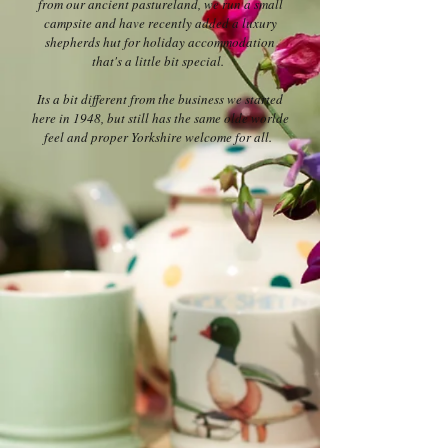
from our ancient pastureland, we run a small
campsite and have recently added a luxury
shepherds hut for holiday accommodation
that's a little bit special.
Its a bit different from the business we started
here in 1948, but still has the same olde worlde
feel and proper Yorkshire welcome for all.