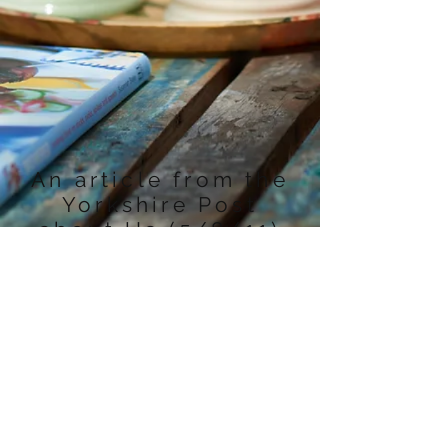
An article from the
Yorkshire Post
about Us (5/8/11)
Contact Us
Home Farm, Colton
TEL:
01904744371
E-MAIL:
Tadcaster, LS24 8EP
homefarm@inbox.com
We Accept
Follow Us
izettle